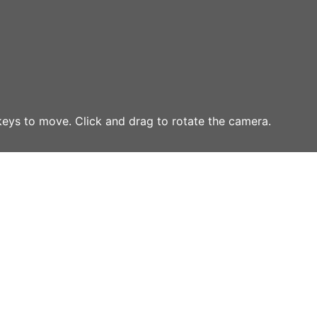
eys to move. Click and drag to rotate the camera.