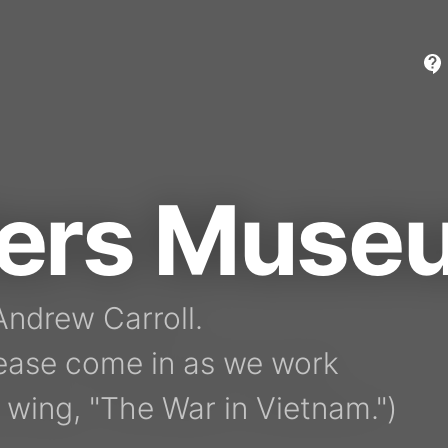
ters Muse
ndrew Carroll.

ease come in as we work

 wing, "The War in Vietnam.")