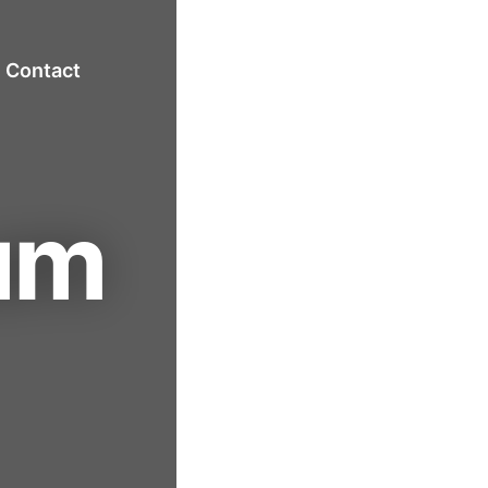
Contact
um