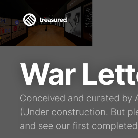
War Let
Conceived and curated by A
(Under construction. But pl
and see our first completed