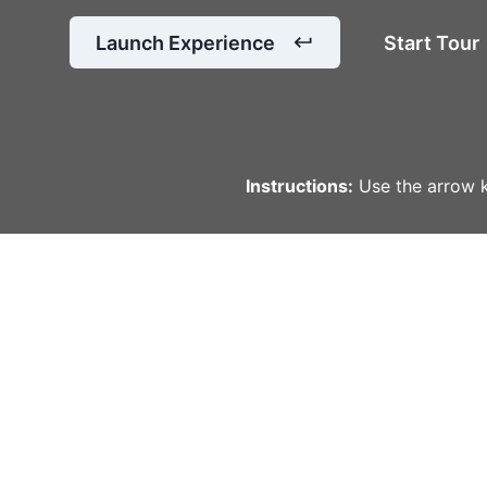
Launch Experience
Start Tour
Instructions:
Use the arrow k