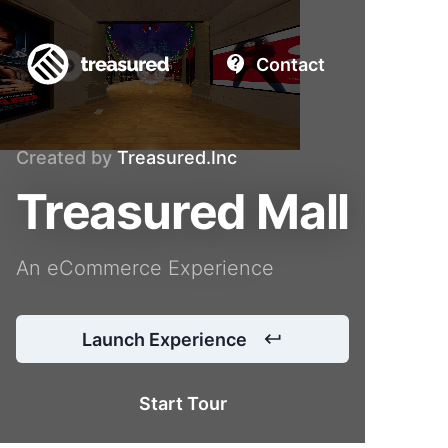
Contact
Created by
Treasured.Inc
Treasured Mall
An eCommerce Experience
Launch Experience
Start Tour